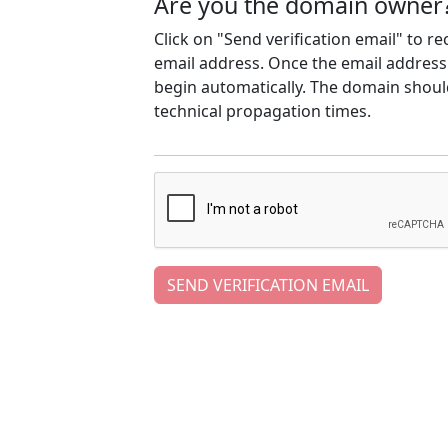
Are you the domain owner
Click on "Send verification email" to r
email address. Once the email address h
begin automatically. The domain should
technical propagation times.
SEND VERIFICATION EMAIL