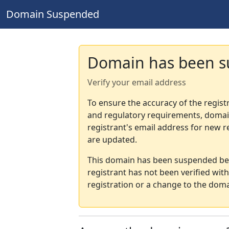
Domain Suspended
Domain has been 
Verify your email address
To ensure the accuracy of the regist
and regulatory requirements, domain
registrant's email address for new r
are updated.
This domain has been suspended bec
registrant has not been verified wit
registration or a change to the doma